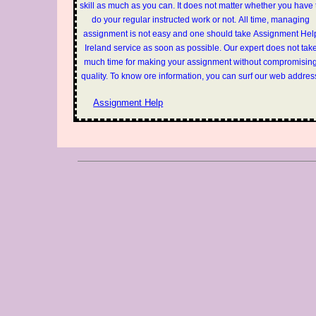
skill as much as you can. It does not matter whether you have 
do your regular instructed work or not. All time, managing
assignment is not easy and one should take Assignment Hel
Ireland service as soon as possible. Our expert does not tak
much time for making your assignment without compromisin
quality. To know ore information, you can surf our web addres
Assignment Help