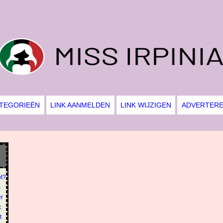
TEGORIEËN
LINK AANMELDEN
LINK WIJZIGEN
ADVERTER
pt?
s
er
x
t