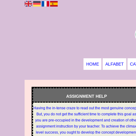
HOME
ALFABET
CA
ASSIGNMENT HELP
Having the in-tense craze to read out the most genuine conce
But, you do not get the sufficient time to complete this goal a
you are pre-occupied in the development and creation of oth
assignment instruction by your teacher. To achieve the clima
level success, you ought to develop the concept developmen