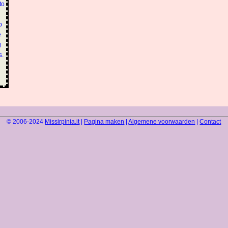
to
p
e
g
s.
© 2006-2024
Missirpinia.it
|
Pagina maken
|
Algemene voorwaarden
|
Contact